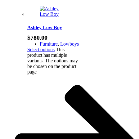
Ashley Low Boy
$
780.00
Furniture
,
Lowboys
Select options
This
product has multiple
variants. The options may
be chosen on the product
page