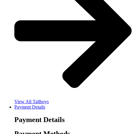
View All Tallboys
Payment Details
Payment Details
Payment Methods