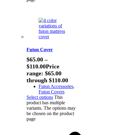
Futon Cover
$
65.00
–
$
110.00
Price
range: $65.00
through $110.00
Futon Accessories
,
Futon Covers
Select options
This
product has multiple
variants. The options may
be chosen on the product
page