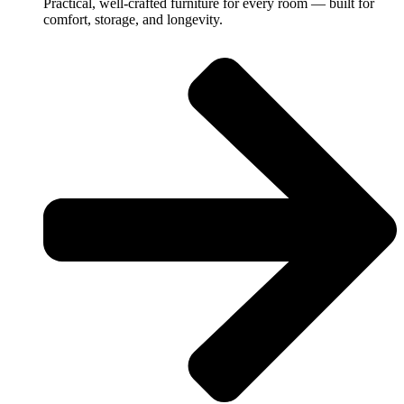
Practical, well-crafted furniture for every room — built for
comfort, storage, and longevity.