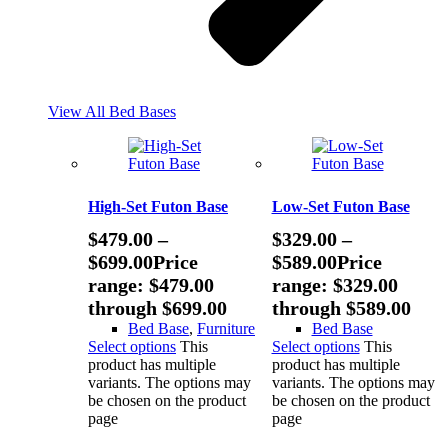
View All Bed Bases
High-Set Futon Base
Low-Set Futon Base
$
479.00
–
$
329.00
–
$
699.00
Price
$
589.00
Price
range: $479.00
range: $329.00
through $699.00
through $589.00
Bed Base
,
Furniture
Bed Base
Select options
This
Select options
This
product has multiple
product has multiple
variants. The options may
variants. The options may
be chosen on the product
be chosen on the product
page
page