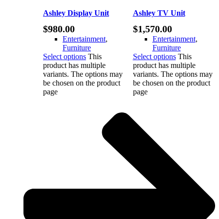
Ashley Display Unit
Ashley TV Unit
$
980.00
$
1,570.00
Entertainment
,
Entertainment
,
Furniture
Furniture
Select options
This
Select options
This
product has multiple
product has multiple
variants. The options may
variants. The options may
be chosen on the product
be chosen on the product
page
page