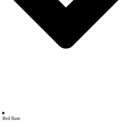
Bed Base