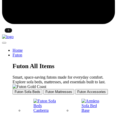
Sign In
0
Wishlist
Home
Futon
Futon All Items
Smart, space-saving futons made for everyday comfort.
Explore sofa beds, mattresses, and essentials built to last.
Futon Sofa Beds
Futon Mattresses
Futon Accessories