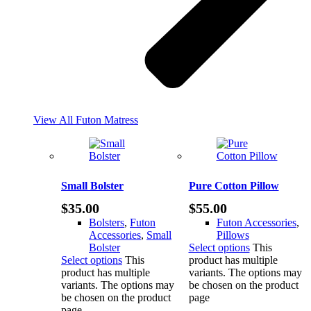
View All Futon Matress
Small Bolster
Pure Cotton Pillow
$
35.00
$
55.00
Bolsters
,
Futon
Futon Accessories
,
Accessories
,
Small
Pillows
Bolster
Select options
This
Select options
This
product has multiple
product has multiple
variants. The options may
variants. The options may
be chosen on the product
be chosen on the product
page
page