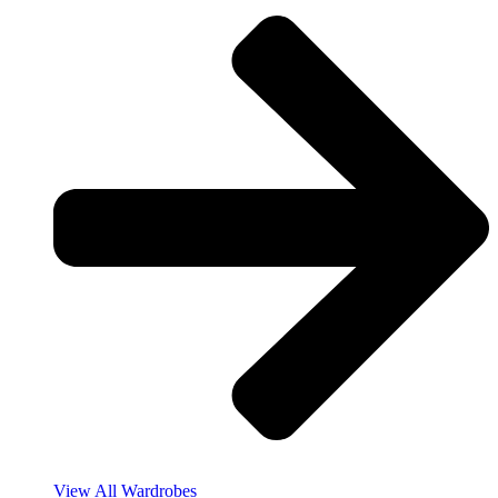
View All Wardrobes