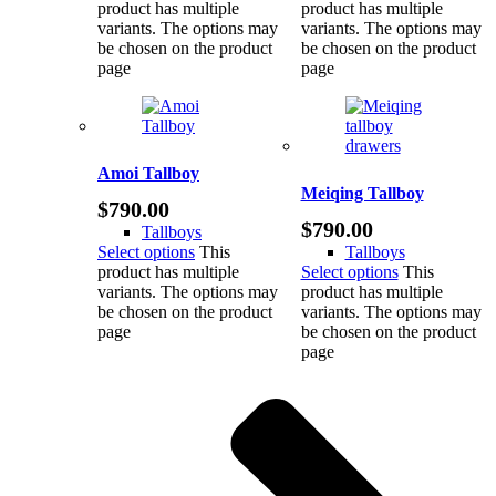
product has multiple
product has multiple
variants. The options may
variants. The options may
be chosen on the product
be chosen on the product
page
page
Amoi Tallboy
Meiqing Tallboy
$
790.00
$
790.00
Tallboys
Select options
This
Tallboys
product has multiple
Select options
This
variants. The options may
product has multiple
be chosen on the product
variants. The options may
page
be chosen on the product
page