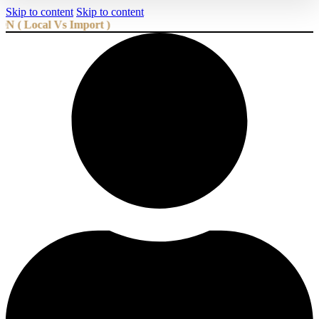
Skip to content
Skip to content
cal Vs Import )
We are the Best and Biggest Futon Manufacturer and 