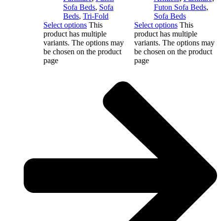
Sofa Beds
,
Sofa
Futon Sofa Beds
,
Beds
,
Tri-Fold
Sofa Beds
Select options
This
Select options
This
product has multiple
product has multiple
variants. The options may
variants. The options may
be chosen on the product
be chosen on the product
page
page