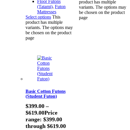
Floor Futons
product has multiple
(Tatami)
,
Futon
variants. The options may
Mattresses
be chosen on the product
Select options
This
page
product has multiple
variants. The options may
be chosen on the product
page
Basic Cotton Futons
(Student Futon)
$
399.00
–
$
619.00
Price
range: $399.00
through $619.00