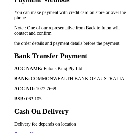
You can make payment with credit card on store or over the
phone.
Note : One of our representative from Back to futon will
contact and confirm
the order details and payment details before the payment
Bank Transfer Payment
ACC NAME:
Futons King Pty Ltd
BANK:
COMMONWEALTH BANK OF AUSTRALIA
ACC NO:
1072 7668
BSB:
063 105
Cash On Delivery
Delivery fee depends on location