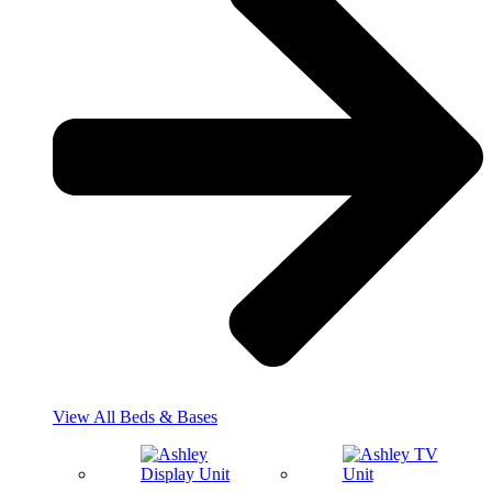
View All Beds & Bases