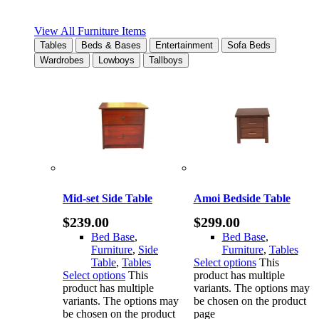
View All Furniture Items
Tables
Beds & Bases
Entertainment
Sofa Beds
Wardrobes
Lowboys
Tallboys
Mid-set Side Table
Amoi Bedside Table
$
239.00
$
299.00
Bed Base
,
Bed Base
,
Furniture
,
Side
Furniture
,
Tables
Table
,
Tables
Select options
This
Select options
This
product has multiple
product has multiple
variants. The options may
variants. The options may
be chosen on the product
be chosen on the product
page