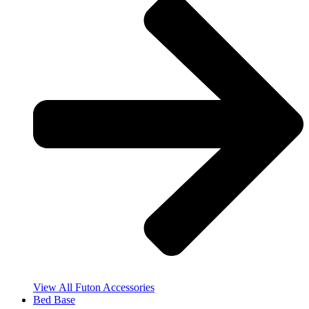
View All Futon Accessories
Bed Base