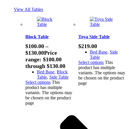
View All Tables
Block Table
Toya Side Table
$
100.00
–
$
219.00
$
130.00
Price
Bed Base
,
Side
Table
range: $100.00
Select options
This
through $130.00
product has multiple
Bed Base
,
Block
variants. The options may
Table
,
Side Table
be chosen on the product
Select options
This
page
product has multiple
variants. The options may
be chosen on the product
page