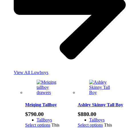
View All Lowboys
Meiqing Tallboy
Ashley Skinny Tall Boy
$
790.00
$
880.00
Tallboys
Tallboys
Select options
This
Select options
This