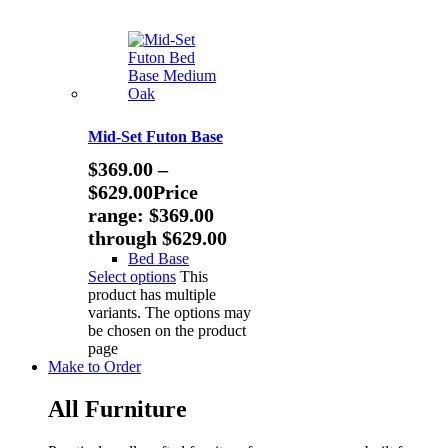
Mid-Set Futon Base
$
369.00
–
$
629.00
Price
range: $369.00
through $629.00
Bed Base
Select options
This
product has multiple
variants. The options may
be chosen on the product
page
Make to Order
All Furniture