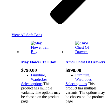
View All Sofa Beds
May Flower Tall Boy
Amoi Chest Of Drawers
$
790.00
$
990.00
Furniture
,
Furniture
,
Wardrobes
Wardrobes
Select options
This
Select options
This
product has multiple
product has multiple
variants. The options may
variants. The options may
be chosen on the product
be chosen on the product
page
page