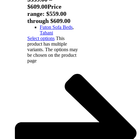
$
609.00
Price
range: $559.00
through $609.00
Futon Sofa Beds
,
Tahani
Select options
This
product has multiple
variants. The options may
be chosen on the product
page