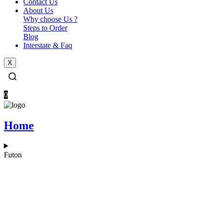
Contact Us
About Us
Why choose Us ?
Steps to Order​
Blog
Interstate & Faq
X
0
Home
Futon