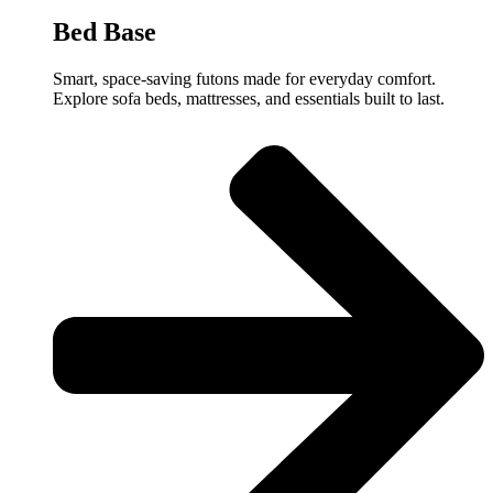
Bed Base
Smart, space-saving futons made for everyday comfort.
Explore sofa beds, mattresses, and essentials built to last.