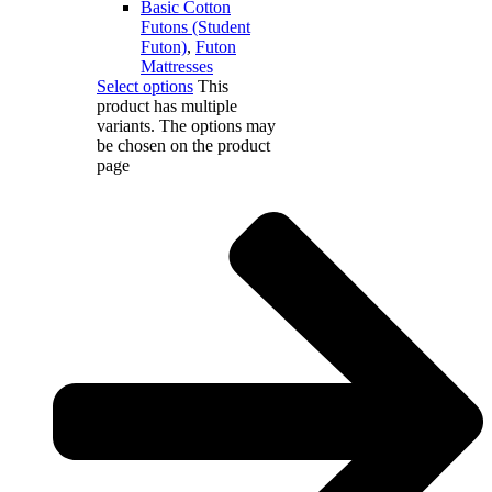
Basic Cotton
Futons (Student
Futon)
,
Futon
Mattresses
Select options
This
product has multiple
variants. The options may
be chosen on the product
page