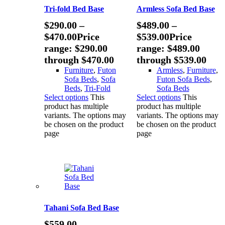
Tri-fold Bed Base
Armless Sofa Bed Base
$
290.00
–
$
489.00
–
$
470.00
Price
$
539.00
Price
range: $290.00
range: $489.00
through $470.00
through $539.00
Furniture
,
Futon
Armless
,
Furniture
,
Sofa Beds
,
Sofa
Futon Sofa Beds
,
Beds
,
Tri-Fold
Sofa Beds
Select options
This
Select options
This
product has multiple
product has multiple
variants. The options may
variants. The options may
be chosen on the product
be chosen on the product
page
page
Tahani Sofa Bed Base
$
559.00
–