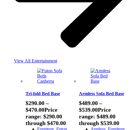
View All Entertainment
Tri-fold Bed Base
Armless Sofa Bed Base
$
290.00
–
$
489.00
–
$
470.00
Price
$
539.00
Price
range: $290.00
range: $489.00
through $470.00
through $539.00
Furniture
,
Futon
Armless
,
Furniture
,